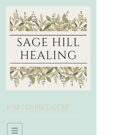
KIM LOHRET, CCEP
Somatic Practitioner and Healer