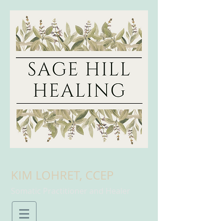
KIM LOHRET, CCEP
Somatic Practitioner and Healer