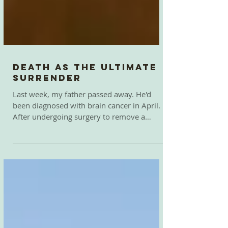
Death as the Ultimate
Surrender
Last week, my father passed away. He'd
been diagnosed with brain cancer in April.
After undergoing surgery to remove a
tumor the size...