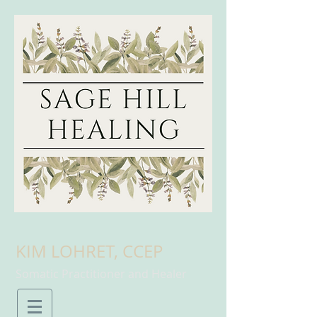
KIM LOHRET, CCEP
Somatic Practitioner and Healer