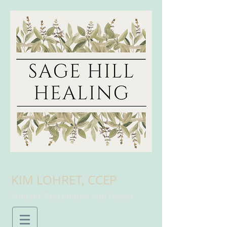
KIM LOHRET, CCEP
Somatic Practitioner and Healer