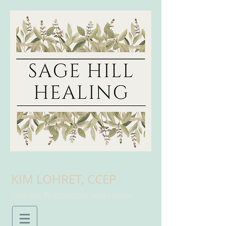
KIM LOHRET, CCEP
Somatic Practitioner and Healer