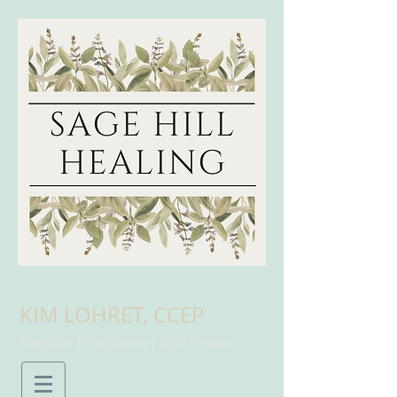
KIM LOHRET, CCEP
Somatic Practitioner and Healer