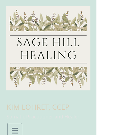
KIM LOHRET, CCEP
Somatic Practitioner and Healer