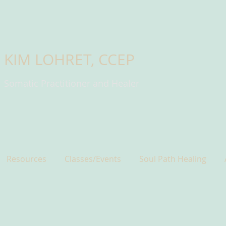
KIM LOHRET, CCEP
Somatic Practitioner and Healer
Resources
Classes/Events
Soul Path Healing