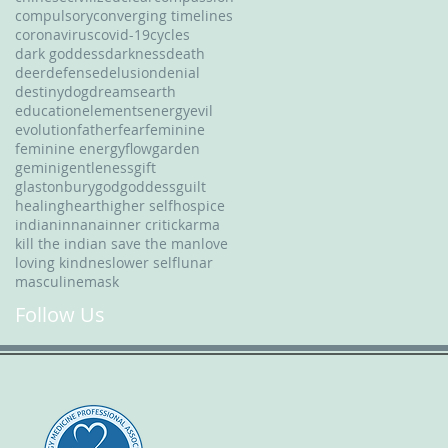
compulsory
converging timelines
coronavirus
covid-19
cycles
dark goddess
darkness
death
deer
defense
delusion
denial
destiny
dog
dreams
earth
education
elements
energy
evil
evolution
father
fear
feminine
feminine energy
flow
garden
gemini
gentleness
gift
glastonbury
god
goddess
guilt
healing
heart
higher self
hospice
indian
innana
inner critic
karma
kill the indian save the man
love
loving kindnes
lower self
lunar
masculine
mask
Follow Us