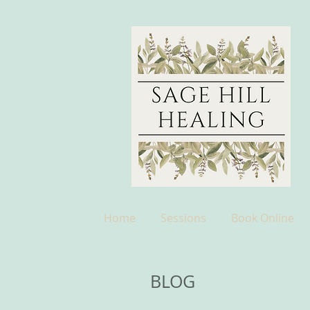
Home
Sessions
Book Online
BLOG