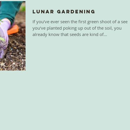
Lunar Gardening
If you've ever seen the first green shoot of a see
you've planted poking up out of the soil, you
already know that seeds are kind of...