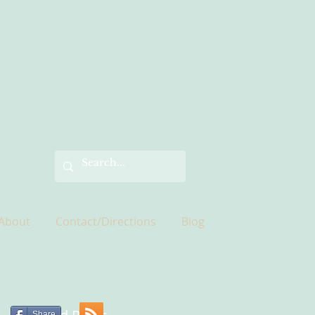
About
Contact/Directions
Blog
Share