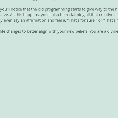
 you'll notice that the old programming starts to give way to the n
ive. As this happens, you'll also be reclaiming all that creative 
y even say an affirmation and feel a, "That's for sure!" or "That's r
fe changes to better align with your new beliefs. You are a divine