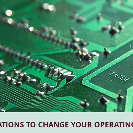
ATIONS TO CHANGE YOUR OPERATIN