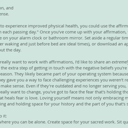
on, and
ense.
e to experience improved physical health, you could use the affirm
h each passing day." Once you've come up with your affirmation, 
ike on your alarm clock or bathroom mirror. Set aside a regular ti
fter waking and just before bed are ideal times), or download an 
ut the day.
 really want to work with affirmations, I'd like to share an
extremel
 the extra step of getting in touch with the negative beliefs you're
a reason. They likely became part of your operating system becau
ey gave you a way to face challenging experiences you weren't re
 make sense. Even if they're outdated and no longer serving you, 
really want to change, you've got to face the fear that's holding th
hat heals fear is love. Loving yourself means not only embracin
ing and holding space for your history and the part of you that's st
 it:
ere you can be alone. Create space for your sacred work. Sit qui