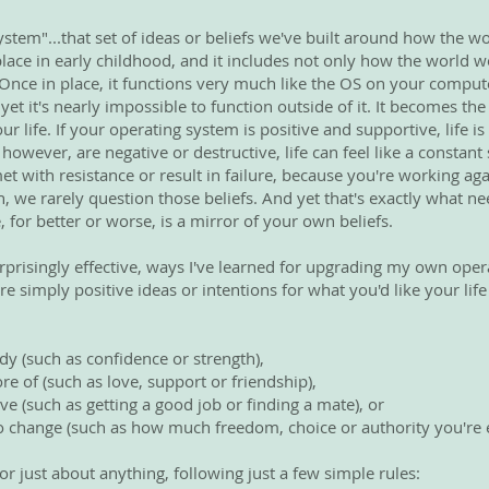
ystem"...that set of ideas or beliefs we've built around how the w
place in early childhood, and it includes not only how the world 
 Once in place, it functions very much like the OS on your comput
 yet it's nearly impossible to function outside of it. It becomes t
 life. If your operating system is positive and supportive, life is
fs, however, are negative or destructive, life can feel like a constan
met with resistance or result in failure, because you're working a
, we rarely question those beliefs. And yet that's exactly what ne
e, for better or worse, is a mirror of your own beliefs.
rprisingly effective, ways I've learned for upgrading my own oper
re simply positive ideas or intentions for what you'd like your life
dy (such as confidence or strength),
re of (such as love, support or friendship),
ve (such as getting a good job or finding a mate), or
 to change (such as how much freedom, choice or authority you're e
or just about anything, following just a few simple rules: