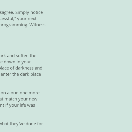
isagree. Simply notice
essful,” your next
ld programming. Witness
dark and soften the
ode down in your
 place of darkness and
 enter the dark place
tion aloud one more
that match your new
nt if your life was
 what they've done for