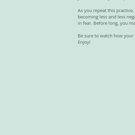
As you repeat this practice,
becoming less and less negat
in fear. Before long, you ma
Be sure to watch how your li
Enjoy!