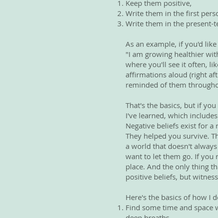
Keep them positive,
Write them in the first pers
Write them in the present-t
As an example, if you'd lik
"I am growing healthier wit
where you'll see it often, l
affirmations aloud (right a
reminded of them througho
That's the basics, but if you
I've learned, which includes
Negative beliefs exist for 
They helped you survive. Th
a world that doesn't always
want to let them go. If you 
place. And the only thing t
positive beliefs, but witness
Here's the basics of how I do
Find some time and space wh
deep breaths.