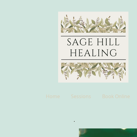
Home
Sessions
Book Online