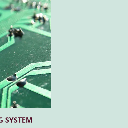
G SYSTEM