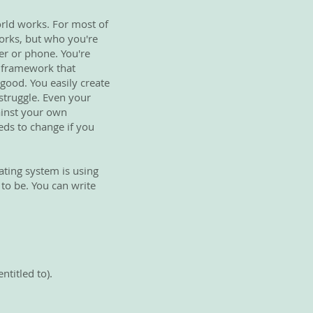
orld works. For most of
works, but who you're
er or phone. You're
he framework that
 good. You easily create
t struggle. Even your
gainst your own
eds to change if you
ating system is using
 to be. You can write
ntitled to).