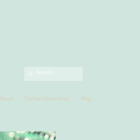
About
Contact/Directions
Blog