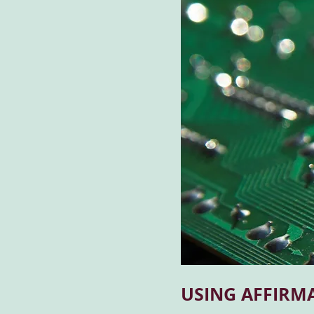
USING AFFIRM