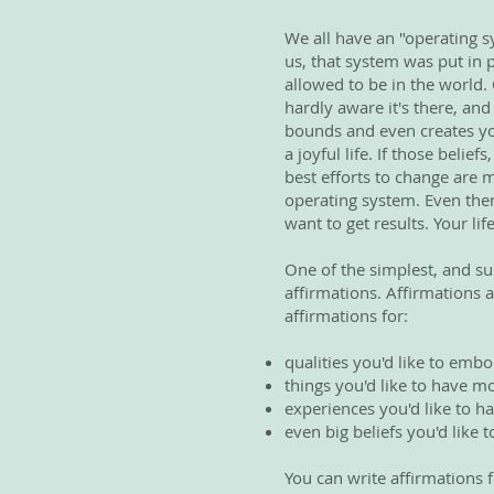
We all have an "operating s
us, that system was put in 
allowed to be in the world.
hardly aware it's there, and
bounds and even creates your
a joyful life. If those belie
best efforts to change are 
operating system. Even then
want to get results. Your lif
One of the simplest, and su
affirmations. Affirmations a
affirmations for:
qualities you'd like to embo
things you'd like to have mo
experiences you'd like to ha
even big beliefs you'd like
You can write affirmations f