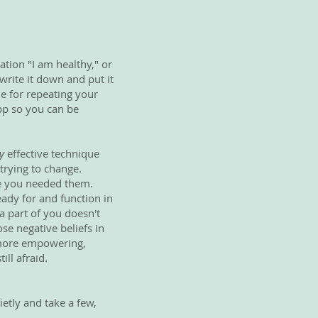
ation "I am healthy," or
write it down and put it
me for repeating your
app so you can be
y
effective technique
 trying to change.
se you needed them.
ady for and function in
a part of you doesn't
ose negative beliefs in
g more empowering,
ill afraid.
etly and take a few,