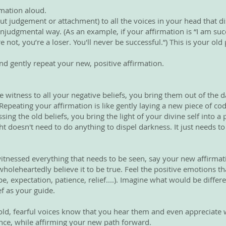
rmation aloud.
ut judgement or attachment) to all the voices in your head that d
judgmental way. (As an example, if your affirmation is “I am succ
 not, you’re a loser. You'll never be successful.”) This is your o
d gently repeat your new, positive affirmation.
e witness to all your negative beliefs, you bring them out of the 
epeating your affirmation is like gently laying a new piece of c
ing the old beliefs, you bring the light of your divine self into a
ht doesn't need to do anything to dispel darkness. It just needs to
witnessed everything that needs to be seen, say your new affirma
holeheartedly believe it to be true. Feel the positive emotions 
e, expectation, patience, relief....). Imagine what would be differe
ef as your guide.
e old, fearful voices know that you hear them and even appreciate
nce, while affirming your new path forward.