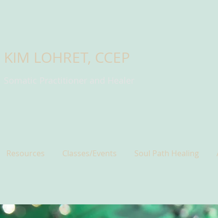
KIM LOHRET, CCEP
Somatic Practitioner and Healer
Resources
Classes/Events
Soul Path Healing