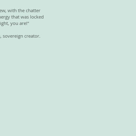
ew, with the chatter
energy that was locked
ight, you are!"
, sovereign creator.