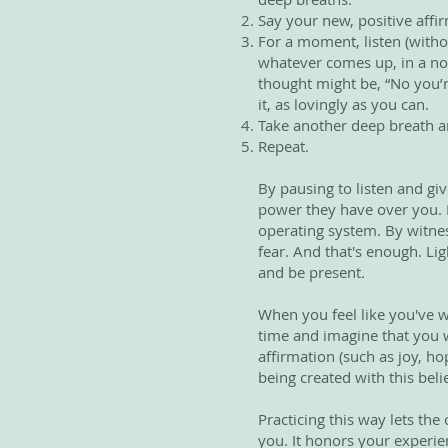
Say your new, positive affi
For a moment, listen (witho
whatever comes up, in a non
thought might be, “No you’re
it, as lovingly as you can.
Take another deep breath an
Repeat.
By pausing to listen and giv
power they have over you. R
operating system. By witness
fear. And that's enough. Lig
and be present.
When you feel like you've 
time and imagine that you w
affirmation (such as joy, hop
being created with this beli
Practicing this way lets th
you. It honors your experie